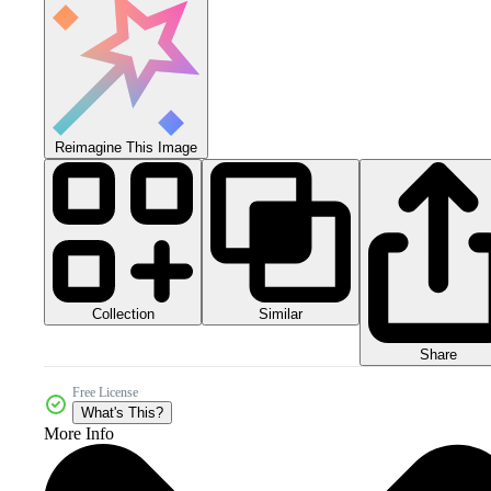
Reimagine This Image
Collection
Similar
Share
Free License
What's This?
More Info