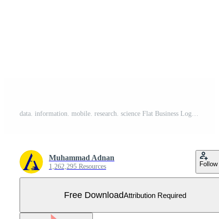
data. information. mobile. research. science Flat Business Logo template. Creative Green Brand Name Design. Free Vector
Muhammad Adnan
Follow
1,262,295 Resources
Free Download
Attribution Required