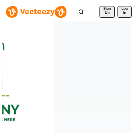
Sign 
Log
Up
In