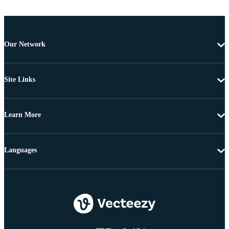
Our Network
Site Links
Learn More
Languages