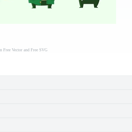
on Free Vector and Free SVG