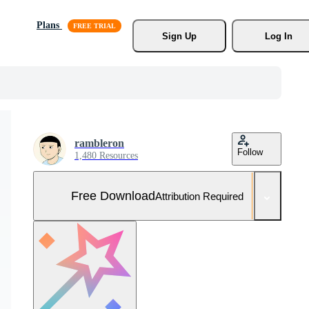
Plans
Sign Up
Log In
rambleron
Follow
1,480 Resources
Free Download
Attribution Required