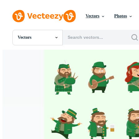
Vectors
Photos
Vectors
All Images
Photos
PNGs
PSDs
SVGs
Templates
Vectors
Videos
Motion Graphics
Editorial Images
Editorial Events