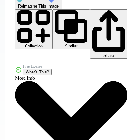
Reimagine This Image
Collection
Similar
Share
Free License
What's This?
More Info