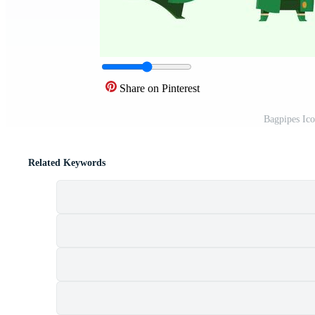
Share on Pinterest
Bagpipes Ic
Related Keywords