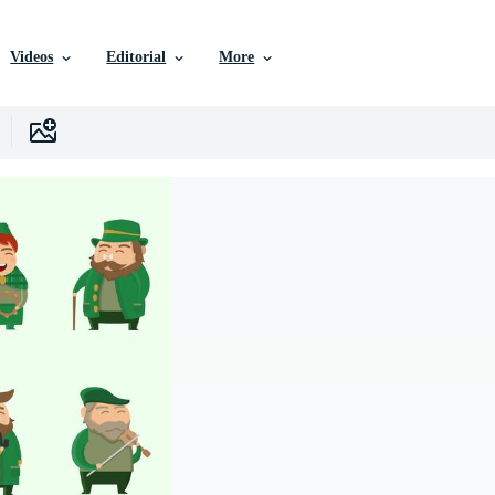
Videos
Editorial
More