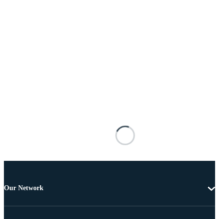
Our Network