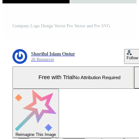
Company Logo Design Vector Pro Vector and Pro SVG
Shoriful Islam Ontur
Follow
20 Resources
Free with Trial
No Attribution Required
Reimagine This Image