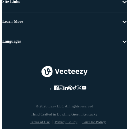
Site Links
Learn More
Languages
© 2026 Eezy LLC All rights reserved
Terms of Use
Privacy Policy
Fair Use Policy