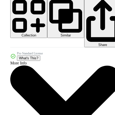
Collection
Similar
Share
Pro Standard License
What's This?
More Info