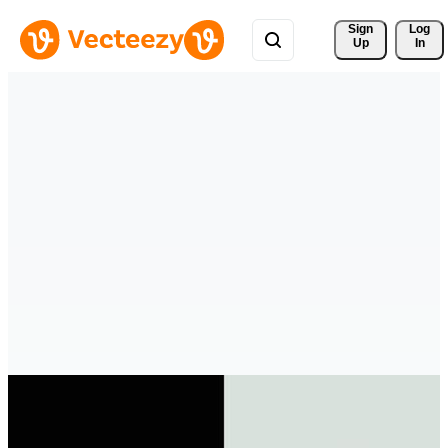
Sign 
Log
Up
In