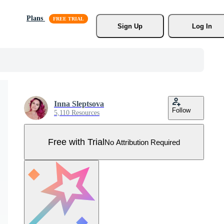
Plans
Sign Up
Log In
Inna Sleptsova
Follow
5,110 Resources
Free with Trial
No Attribution Required