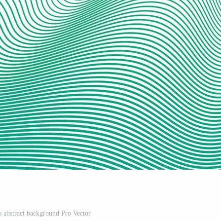
 abstract background Pro Vector