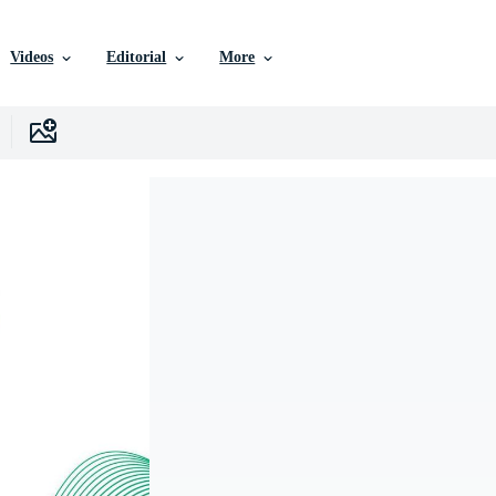
Videos
Editorial
More