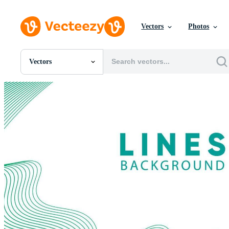
Vectors
Photos
Vectors
All Images
Photos
PNGs
PSDs
SVGs
Templates
Vectors
Videos
Motion Graphics
Editorial Images
Editorial Events