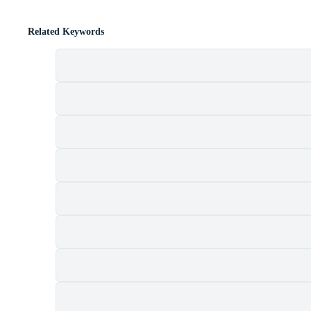
Related Keywords