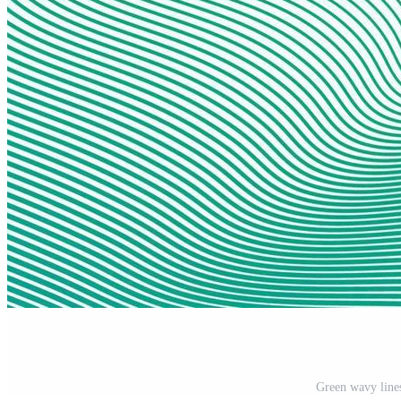
Green wavy lines