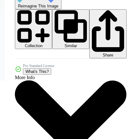
Reimagine This Image
Collection
Similar
Share
Pro Standard License
What's This?
More Info