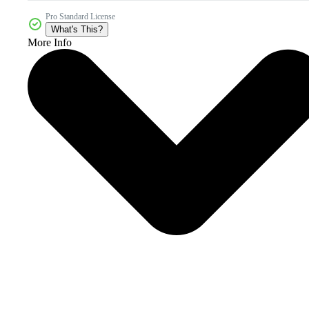
Pro Standard License
What's This?
More Info