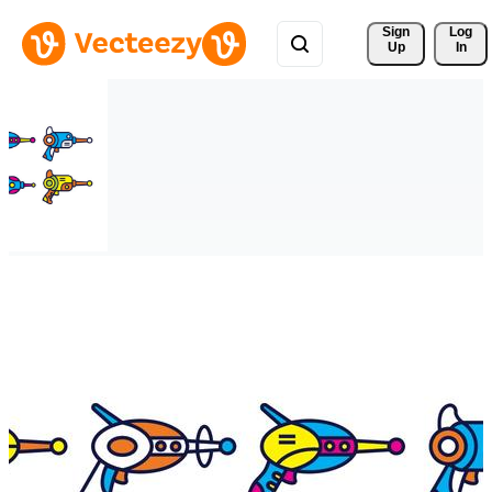
Sign 
Log
Up
In