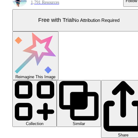
Follow
1,791 Resources
Free with Trial
No Attribution Required
Reimagine This Image
Collection
Similar
Share