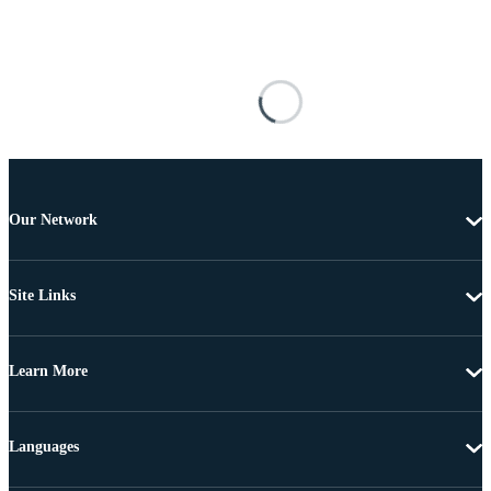
Our Network
Site Links
Learn More
Languages