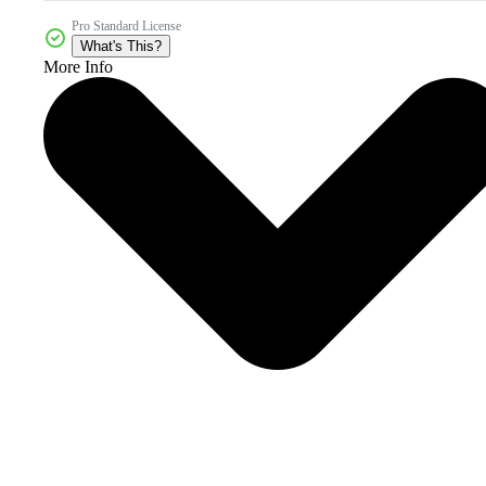
Pro Standard License
What's This?
More Info