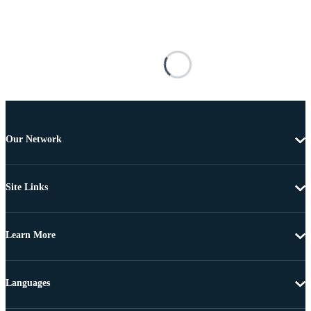
Our Network
Site Links
Learn More
Languages