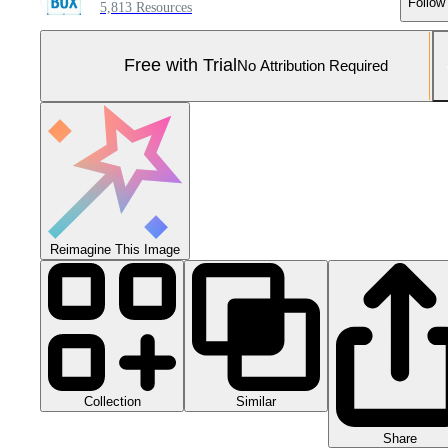
Follow
5,813 Resources
Free with Trial
No Attribution Required
Reimagine This Image
Collection
Similar
Share