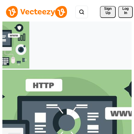
Sign 
Log
Up
In