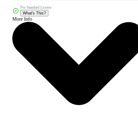
Pro Standard License
What's This?
More Info