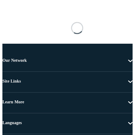
Our Network
Site Links
Learn More
Languages