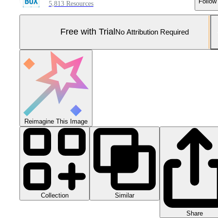
Follow
5,813 Resources
Free with Trial
No Attribution Required
Reimagine This Image
Collection
Similar
Share