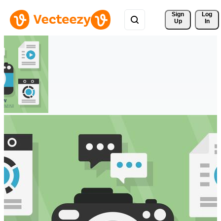
Sign 
Log
Up
In