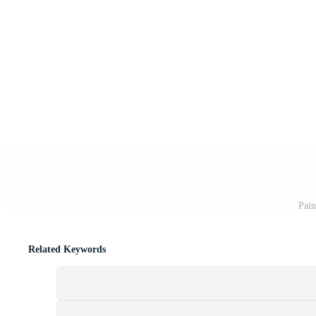
Pain
Related Keywords