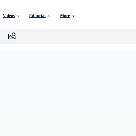
Videos
Editorial
More