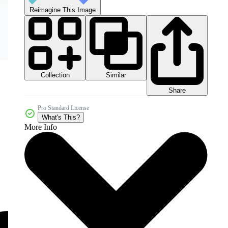
Reimagine This Image
Collection
Similar
Share
Pro Standard License
What's This?
More Info