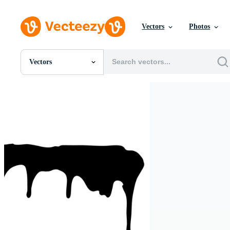
Vectors
Photos
Vectors
All Images
Photos
PNGs
PSDs
SVGs
Templates
Vectors
Videos
Motion Graphics
Editorial Images
Editorial Events