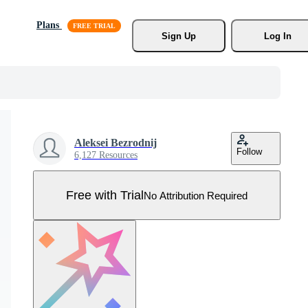
Plans
Sign Up
Log In
Aleksei Bezrodnij
Follow
6,127 Resources
Free with Trial
No Attribution Required