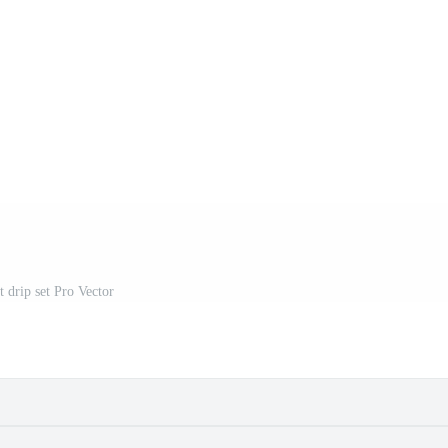
t drip set Pro Vector