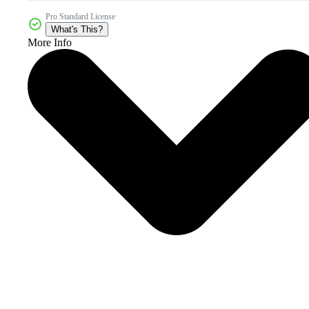
Pro Standard License
What's This?
More Info