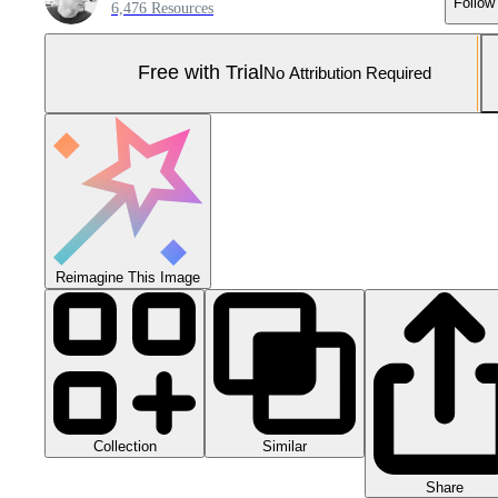
Follow
6,476 Resources
Free with Trial
No Attribution Required
Reimagine This Image
Collection
Similar
Share