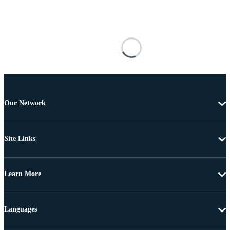
Our Network
Site Links
Learn More
Languages