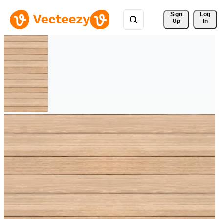
Sign 
Log
Up
In