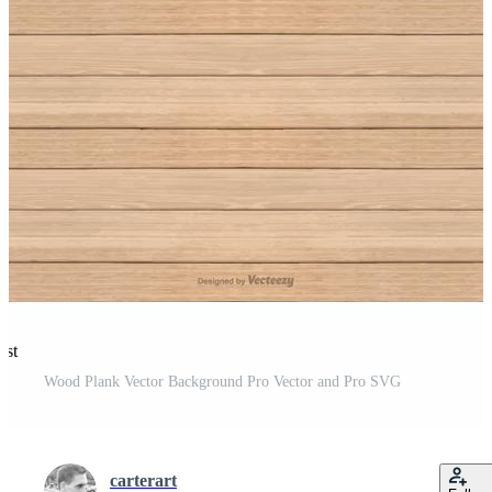
est
Wood Plank Vector Background Pro Vector and Pro SVG
carterart