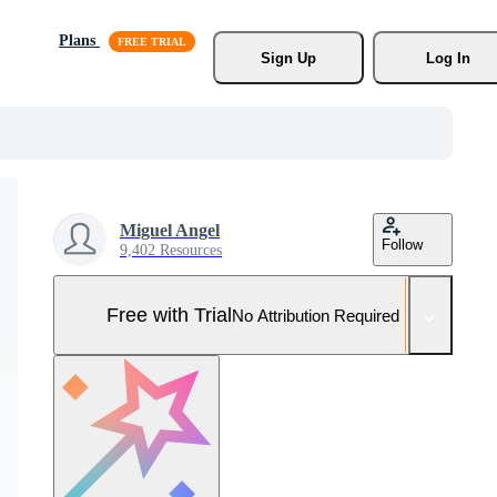
Plans
Sign Up
Log In
Miguel Angel
Follow
9,402 Resources
Free with Trial
No Attribution Required