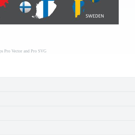
s Pro Vector and Pro SVG