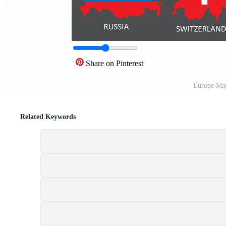
Share on Pinterest
Europe Map
Related Keywords