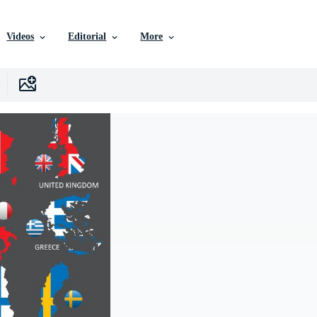
Videos
Editorial
More