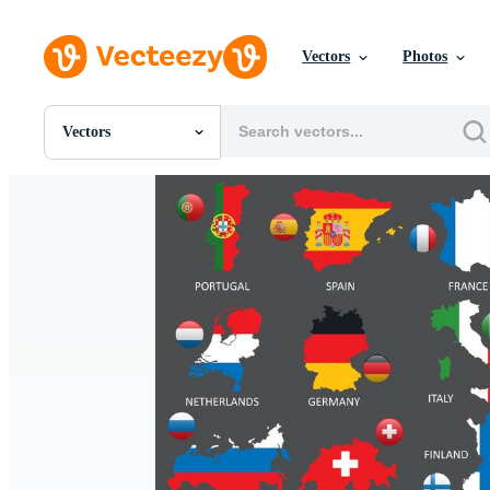
Vectors
Photos
Vectors
All Images
Photos
PNGs
PSDs
SVGs
Templates
Vectors
Videos
Motion Graphics
Editorial Images
Editorial Events