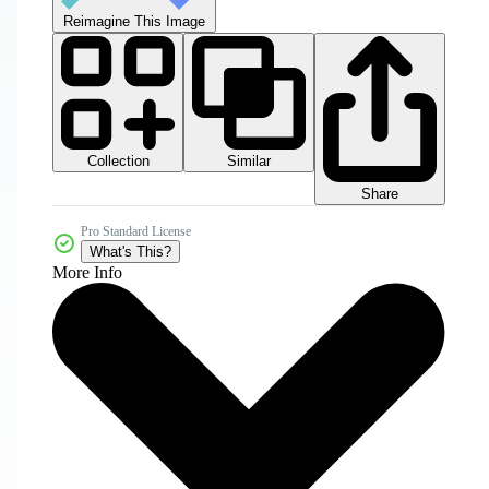
Reimagine This Image
Collection
Similar
Share
Pro Standard License
What's This?
More Info