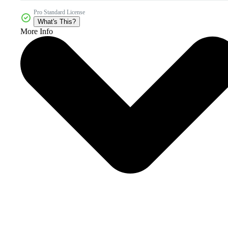
Pro Standard License
What's This?
More Info