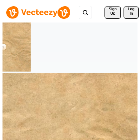
Sign 
Log
Up
In