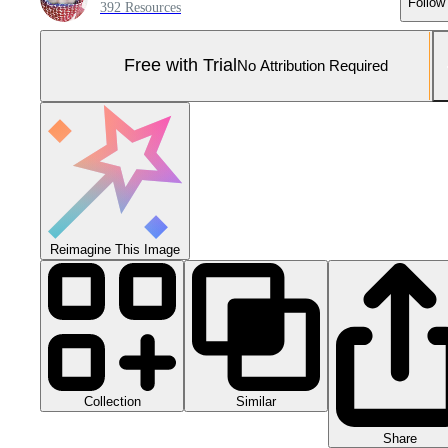
Follow
392 Resources
Free with Trial
No Attribution Required
Reimagine This Image
Collection
Similar
Share