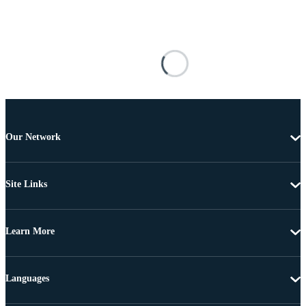
Our Network
Site Links
Learn More
Languages