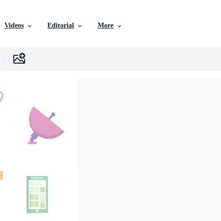
Videos
Editorial
More