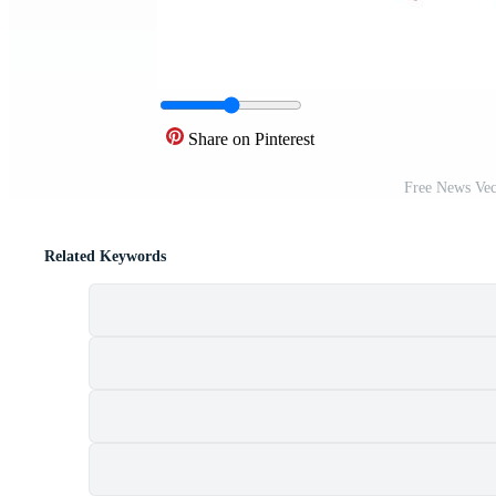
Share on Pinterest
Free News Vec
Related Keywords