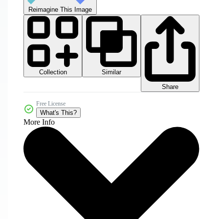
Reimagine This Image
Collection
Similar
Share
Free License
What's This?
More Info