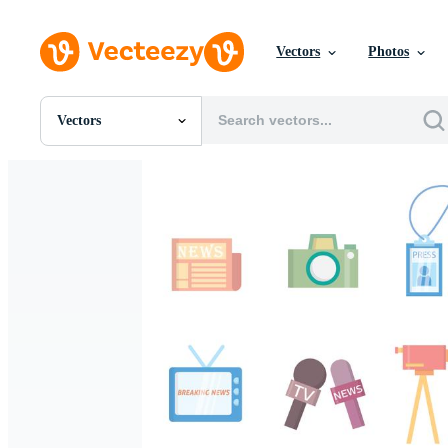
Vectors
Photos
Vectors
All Images
Photos
PNGs
PSDs
SVGs
Templates
Vectors
Videos
Motion Graphics
Editorial Images
Editorial Events