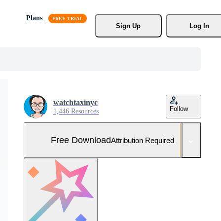
Plans
Sign Up
Log In
watchtaxinyc
Follow
1,446 Resources
Free Download
Attribution Required