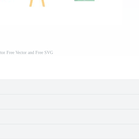
tor Free Vector and Free SVG