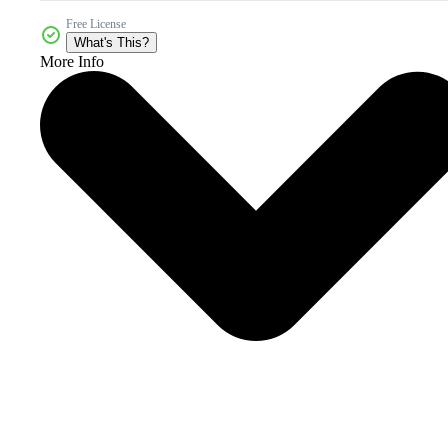
Free License
What's This?
More Info