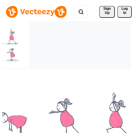
Sign 
Log
Up
In