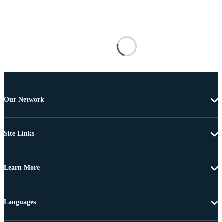
Our Network
Site Links
Learn More
Languages