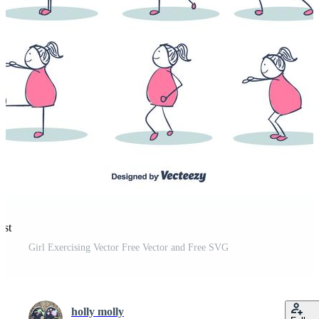
est
Girl Exercising Vector Free Vector and Free SVG
holly molly