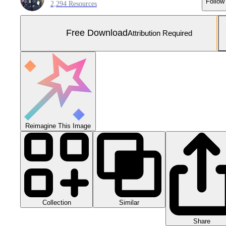
Follow
2,294 Resources
Free Download
Attribution Required
Reimagine This Image
Collection
Similar
Share