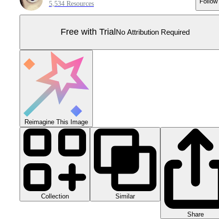
Follow
5,534 Resources
Free with Trial
No Attribution Required
Reimagine This Image
Collection
Similar
Share