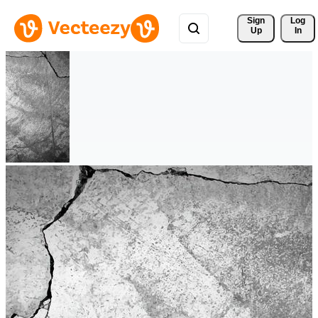
Sign 
Log
Up
In