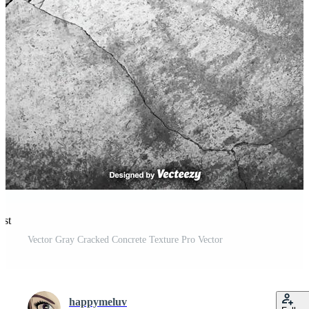
est
Vector Gray Cracked Concrete Texture Pro Vector
happymeluv