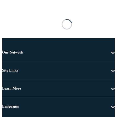
Our Network
Site Links
Learn More
Languages