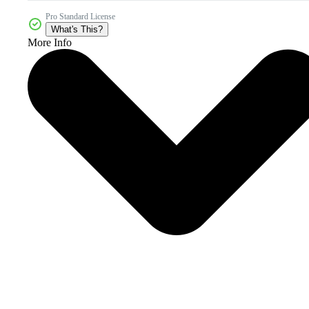
Pro Standard License
What's This?
More Info