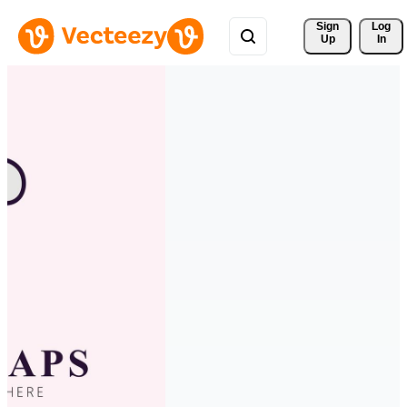
Sign 
Log
Up
In