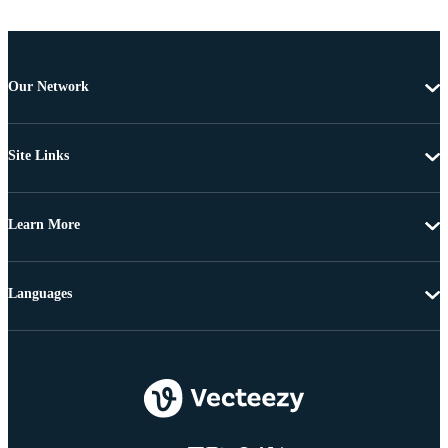
Our Network
Site Links
Learn More
Languages