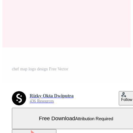
chef map logo design Free Vector
Rizky Okta Dwiputra
Follow
436 Resources
Free Download
Attribution Required