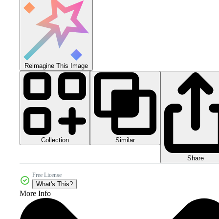
Reimagine This Image
Collection
Similar
Share
Free License
What's This?
More Info