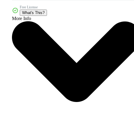
Free License
What's This?
More Info