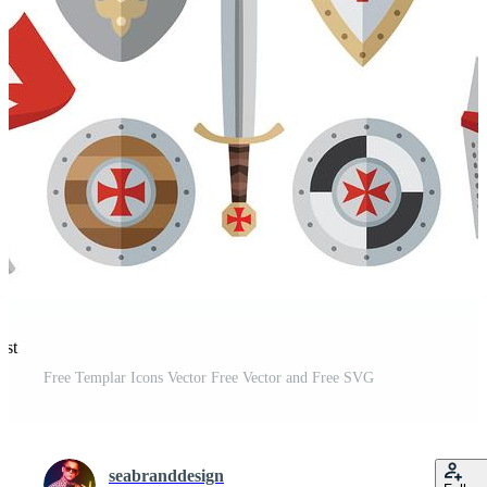
est
Free Templar Icons Vector Free Vector and Free SVG
seabranddesign