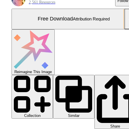
Follow
2,561 Resources
Free Download
Attribution Required
Reimagine This Image
Collection
Similar
Share