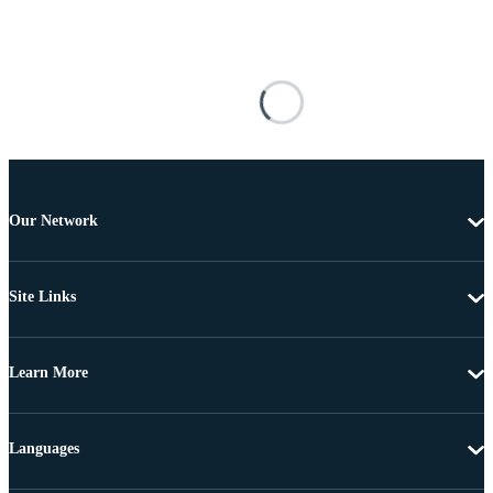
Our Network
Site Links
Learn More
Languages