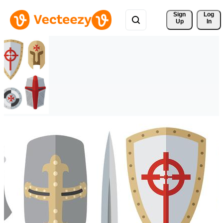
Sign 
Log
Up
In