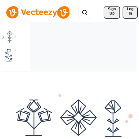
Sign 
Log
Up
In