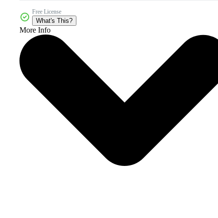
Free License
What's This?
More Info