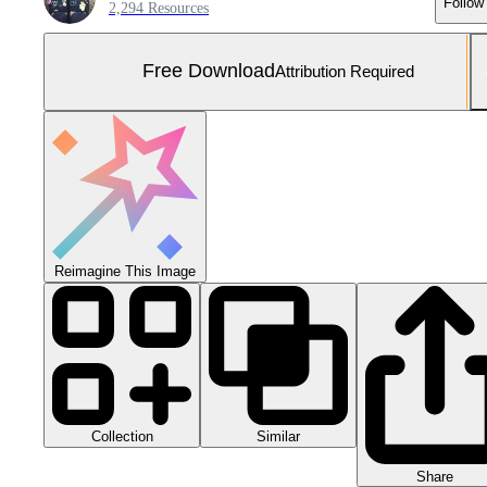
Follow
2,294 Resources
Free Download
Attribution Required
Reimagine This Image
Collection
Similar
Share