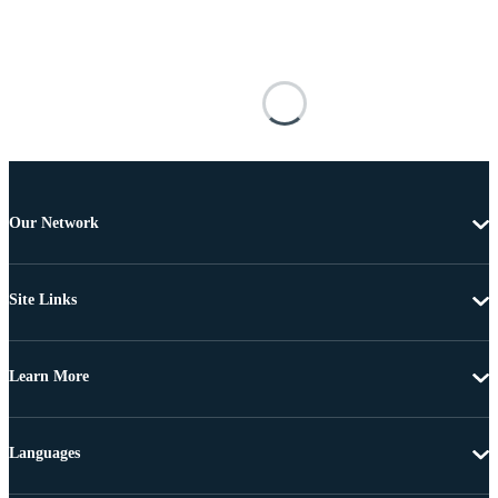
Our Network
Site Links
Learn More
Languages