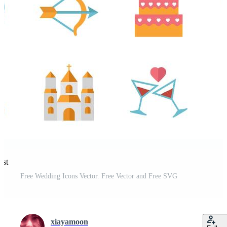
est
Free Wedding Icons Vector. Free Vector and Free SVG
xiayamoon