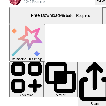
Follow
2,247 Resources
Free Download
Attribution Required
Reimagine This Image
Collection
Similar
Share