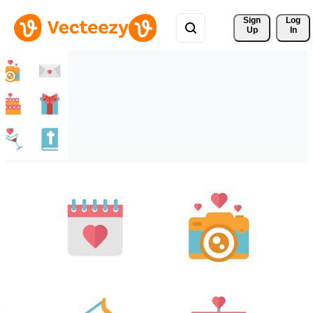
Sign 
Log
Up
In