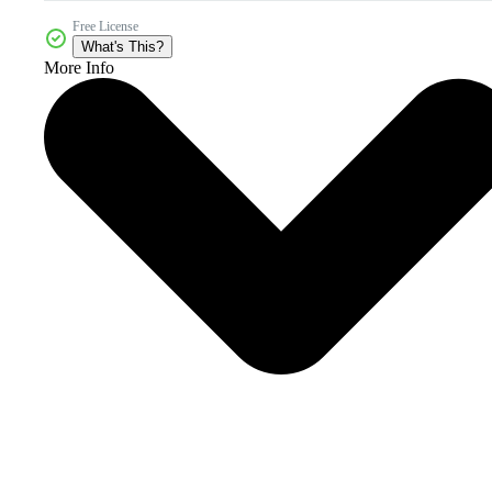
Free License
What's This?
More Info