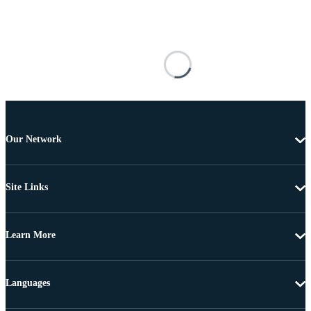
Our Network
Site Links
Learn More
Languages