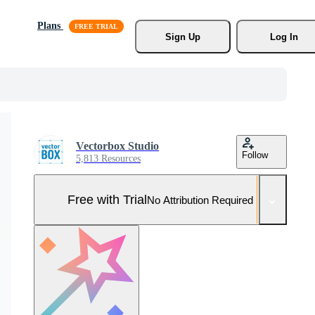
Plans
Sign Up
Log In
Vectorbox Studio
Follow
5,813 Resources
Free with Trial
No Attribution Required