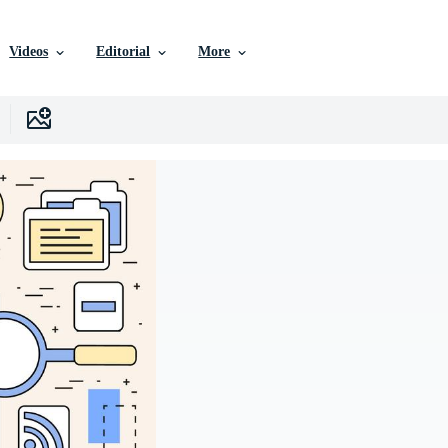
Videos
Editorial
More