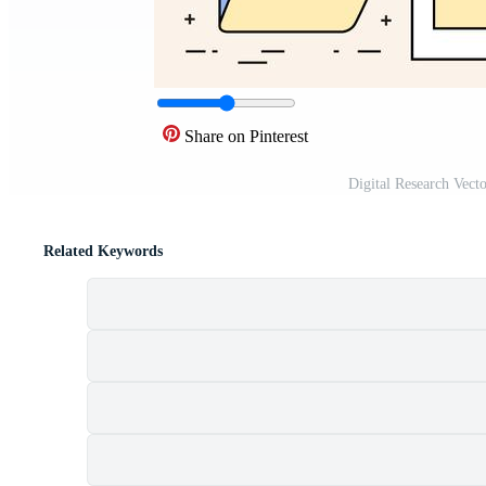
Share on Pinterest
Digital Research Vect
Related Keywords