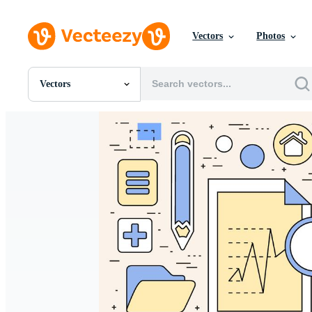
Vectors
Photos
Vectors
All Images
Photos
PNGs
PSDs
SVGs
Templates
Vectors
Videos
Motion Graphics
Editorial Images
Editorial Events