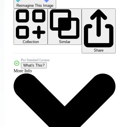
Reimagine This Image
Collection
Similar
Share
Pro Standard License
What's This?
More Info