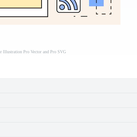
or Illustration Pro Vector and Pro SVG