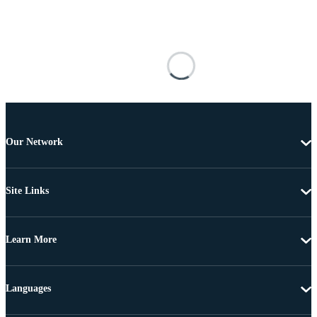
Our Network
Site Links
Learn More
Languages