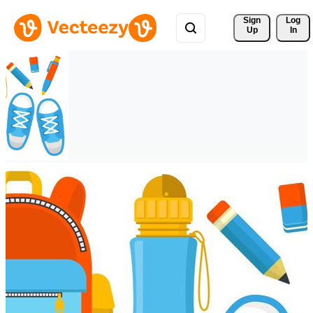
Sign 
Log
Up
In