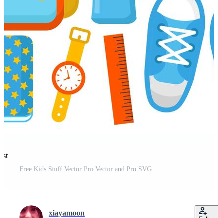
est
Free Kids Stuff Vector Pro Vector and Pro SVG
xiayamoon