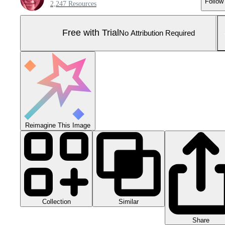
Follow
2,247 Resources
Free with Trial
No Attribution Required
Reimagine This Image
Collection
Similar
Share