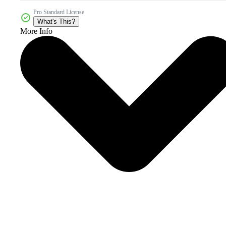
Pro Standard License
What's This?
More Info