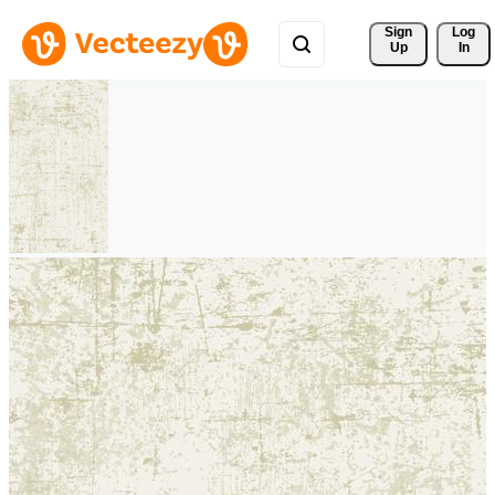
Sign 
Log
Up
In