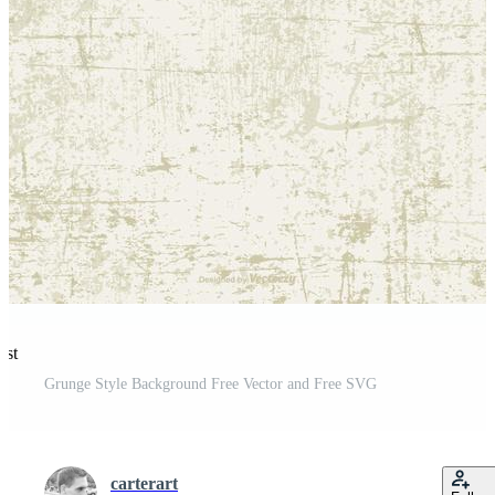
est
Grunge Style Background Free Vector and Free SVG
carterart