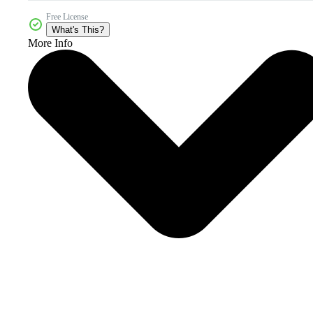
Free License
What's This?
More Info