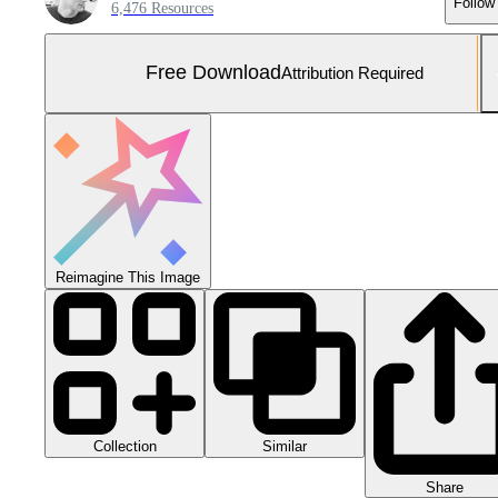
Follow
6,476 Resources
Free Download
Attribution Required
Reimagine This Image
Collection
Similar
Share