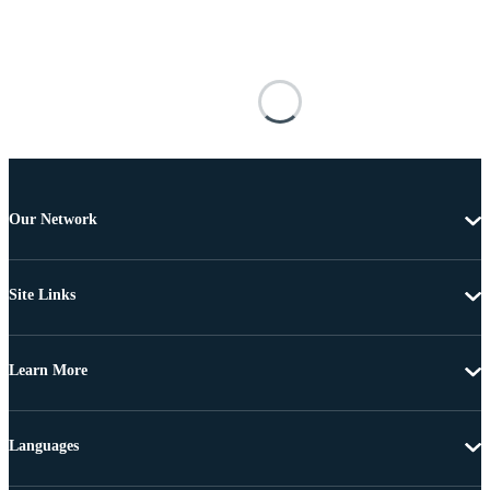
Our Network
Site Links
Learn More
Languages