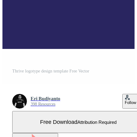
Thrive logotype design template Free Vector
Eri Budiyanto
Follow
398 Resources
Free Download
Attribution Required