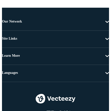
Our Network
Site Links
Learn More
Languages