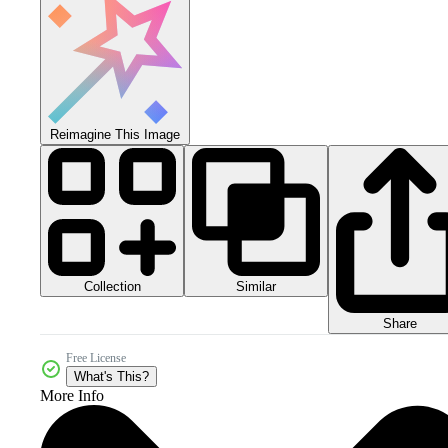
Reimagine This Image
Collection
Similar
Share
Free License
What's This?
More Info