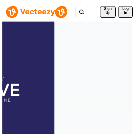
Sign 
Log
Up
In