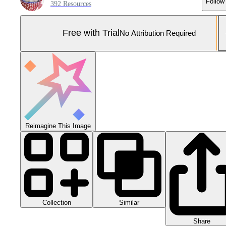
Follow
392 Resources
Free with Trial
No Attribution Required
Reimagine This Image
Collection
Similar
Share