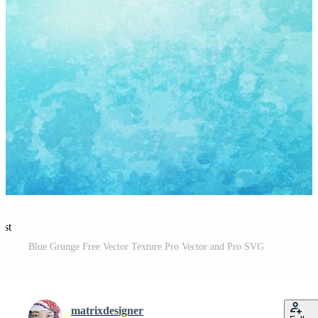
est
Blue Grunge Free Vector Texture Pro Vector and Pro SVG
matrixdesigner