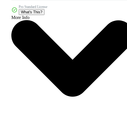
Pro Standard License
What's This?
More Info