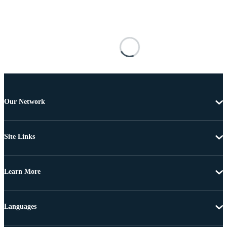
Our Network
Site Links
Learn More
Languages