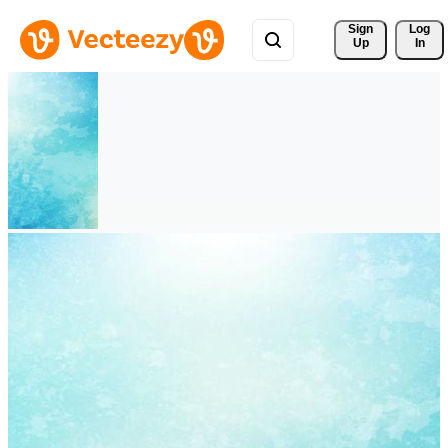
Sign 
Log
Up
In