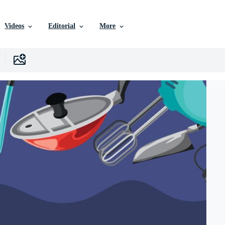
Videos
Editorial
More