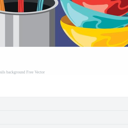
nsils background Free Vector