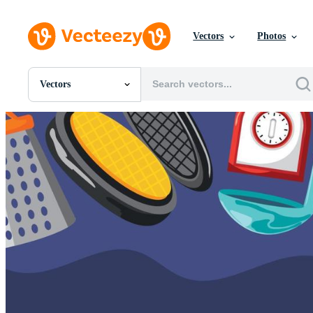
Vectors
Photos
Vectors
All Images
Photos
PNGs
PSDs
SVGs
Templates
Vectors
Videos
Motion Graphics
Editorial Images
Editorial Events