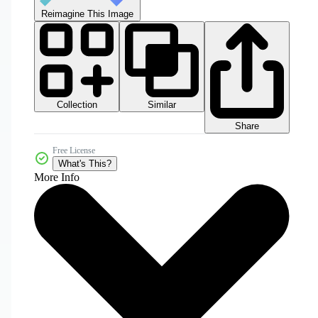
Reimagine This Image
Collection
Similar
Share
Free License
What's This?
More Info