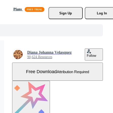
Plans
Sign Up
Log In
Diana Johanna Velasquez
Follow
90,624 Resources
Free Download
Attribution Required