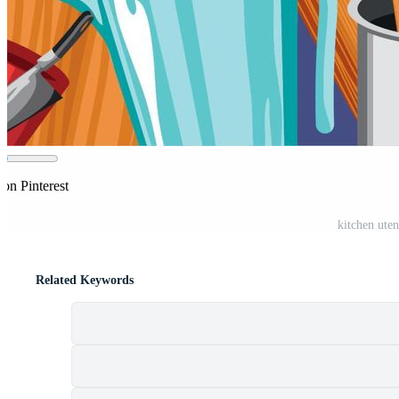
 on Pinterest
kitchen ute
Related Keywords