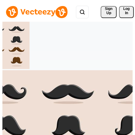
Sign 
Log
Up
In