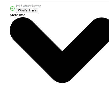
Pro Standard License
What's This?
More Info