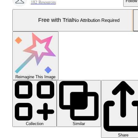
Follow
182 Resources
Free with Trial
No Attribution Required
Reimagine This Image
Collection
Similar
Share