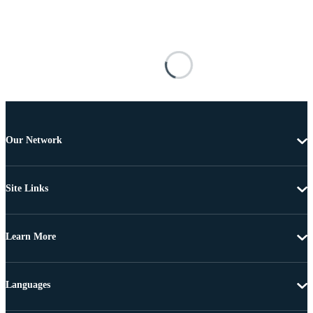
Our Network
Site Links
Learn More
Languages