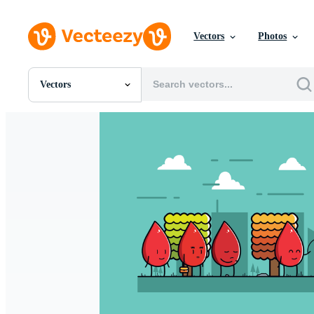
Vectors
Photos
Vectors
All Images
Photos
PNGs
PSDs
SVGs
Templates
Vectors
Videos
Motion Graphics
Editorial Images
Editorial Events