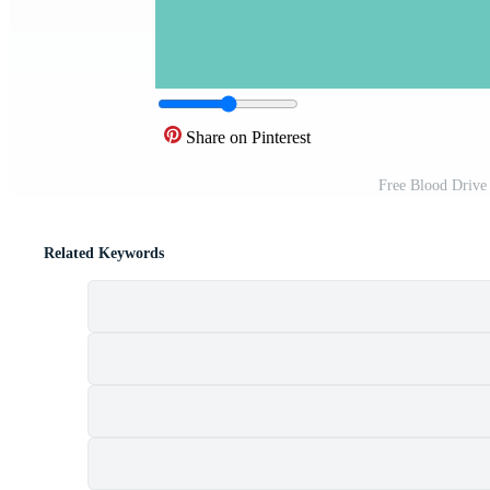
Share on Pinterest
Free Blood Drive
Related Keywords