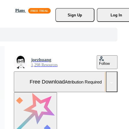
Plans
Sign Up
Log In
joezhuang
Follow
1,298 Resources
Free Download
Attribution Required