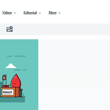
Videos
Editorial
More