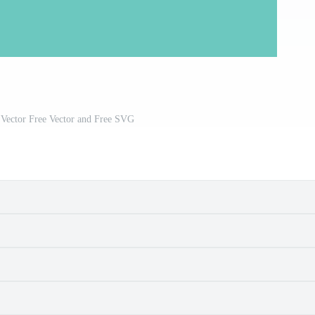
 Vector Free Vector and Free SVG