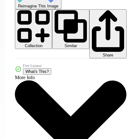
Reimagine This Image
Collection
Similar
Share
Free License
What's This?
More Info