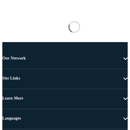
Our Network
Site Links
Learn More
Languages