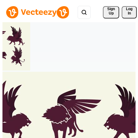
Sign 
Log
Up
In