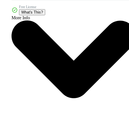
Free License
What's This?
More Info