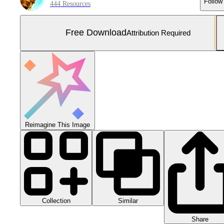
Follow
444 Resources
Free Download
Attribution Required
Reimagine This Image
Collection
Similar
Share