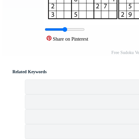
Share on Pinterest
Free Sudoku Ve
Related Keywords