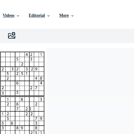
Videos
Editorial
More