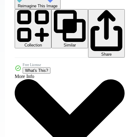
Reimagine This Image
Collection
Similar
Share
Free License
What's This?
More Info