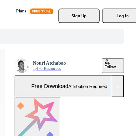
Plans
Sign Up
Log In
Nouri Atchabao
Follow
1,470 Resources
Free Download
Attribution Required