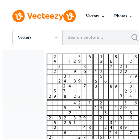
Vectors
Photos
Vectors
All Images
Photos
PNGs
PSDs
SVGs
Templates
Vectors
Videos
Motion Graphics
Editorial Images
Editorial Events