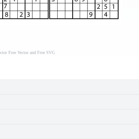
ctor Free Vector and Free SVG