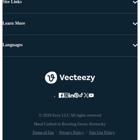
Site Links
Learn More
Languages
© 2026 Eezy LLC All rights reserved
Terms of Use
Privacy Policy
Fair Use Policy