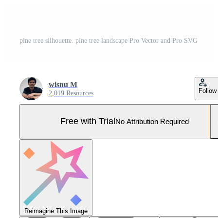
pine tree silhouette. pine tree landscape Pro Vector and Pro SVG
wisnu M
Follow
2,019 Resources
Free with Trial
No Attribution Required
Reimagine This Image