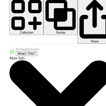
Collection
Similar
Share
Pro Standard License
What's This?
More Info