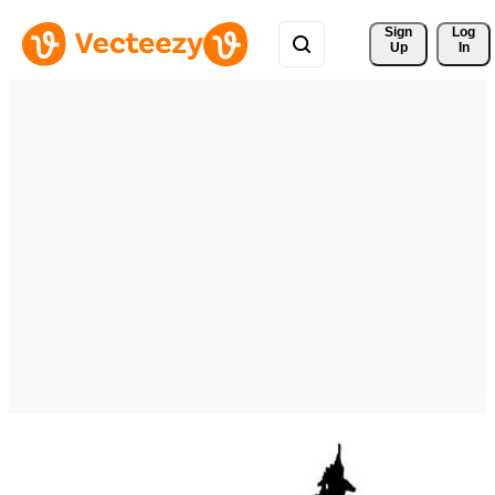
Sign 
Log
Up
In