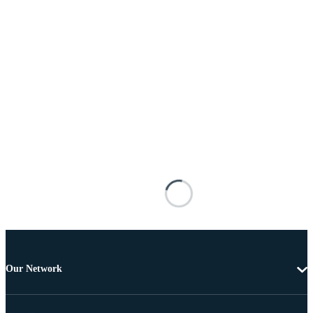
Our Network