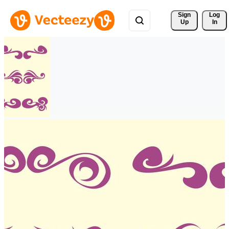
Sign 
Log
Up
In