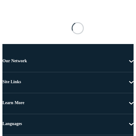
Our Network
Site Links
Learn More
Languages