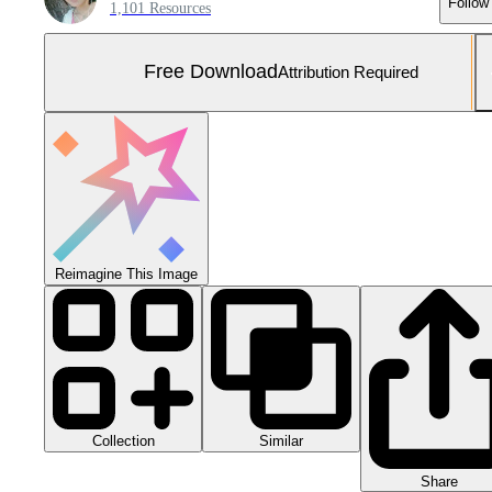
Follow
1,101 Resources
Free Download
Attribution Required
Reimagine This Image
Collection
Similar
Share