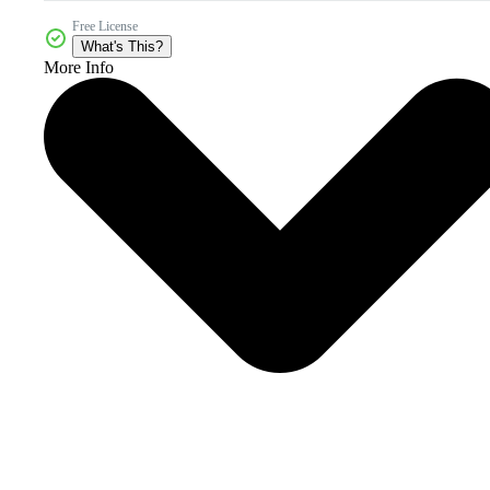
Free License
What's This?
More Info