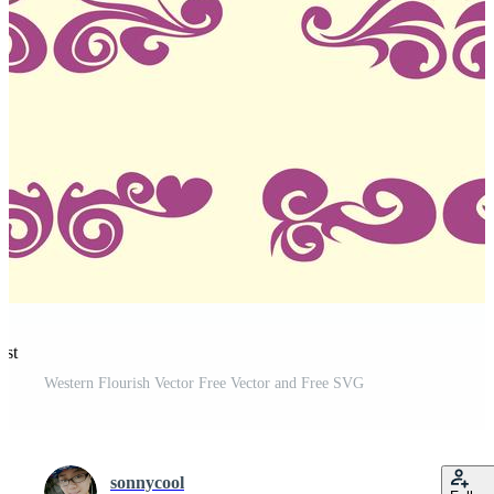
est
Western Flourish Vector Free Vector and Free SVG
sonnycool