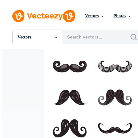
Vectors
Photos
Vectors
All Images
Photos
PNGs
PSDs
SVGs
Templates
Vectors
Videos
Motion Graphics
Editorial Images
Editorial Events