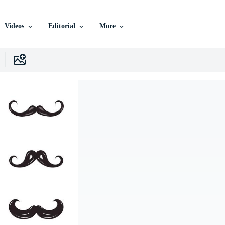
Videos
Editorial
More