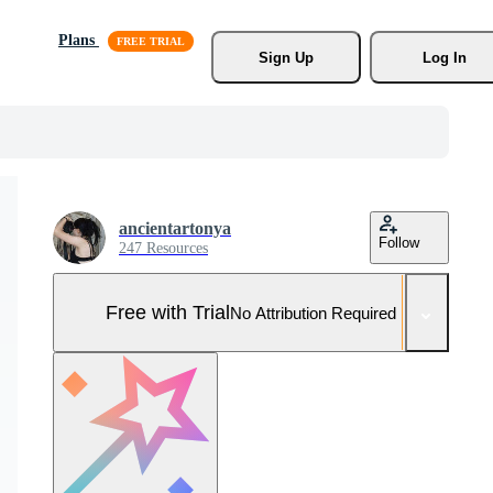
Plans
Sign Up
Log In
ancientartonya
Follow
247 Resources
Free with Trial
No Attribution Required