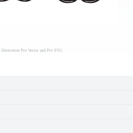
 Illustration Pro Vector and Pro SVG