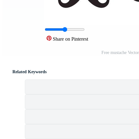
Share on Pinterest
Free mustache Vector
Related Keywords