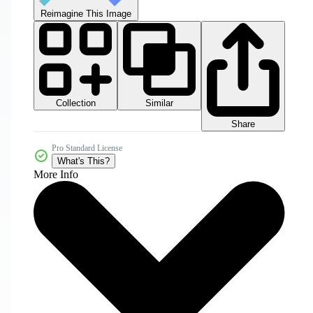
Reimagine This Image
Collection
Similar
Share
Pro Standard License
What's This?
More Info