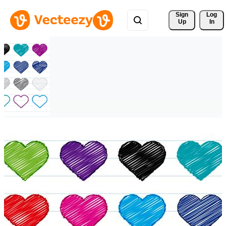
Sign 
Log
Up
In