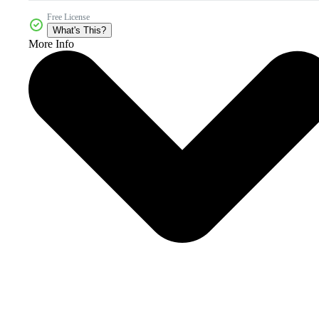
Free License
What's This?
More Info