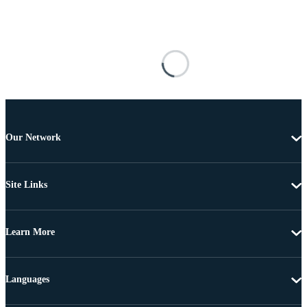
Our Network
Site Links
Learn More
Languages