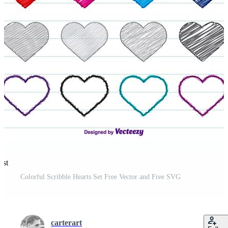
est
Colorful Scribble Hearts Set Free Vector and Free SVG
carterart