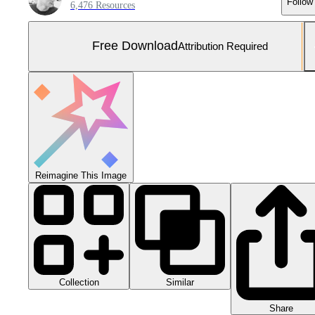
Follow
6,476 Resources
Free Download
Attribution Required
Reimagine This Image
Collection
Similar
Share