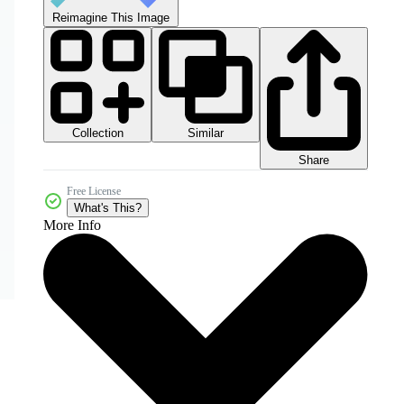
Reimagine This Image
Collection
Similar
Share
Free License
What's This?
More Info