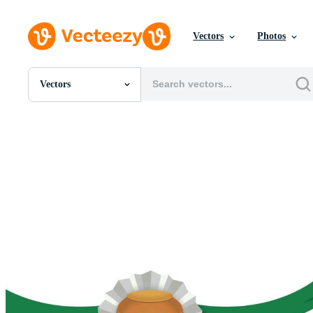
Vectors
Photos
Vectors
All Images
Photos
PNGs
PSDs
SVGs
Templates
Vectors
Videos
Motion Graphics
Editorial Images
Editorial Events