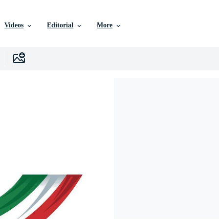
Videos
Editorial
More