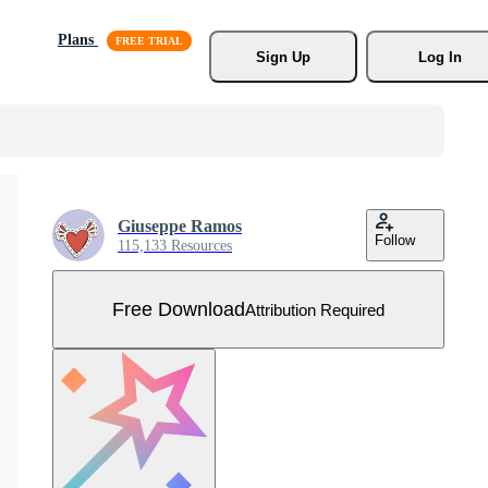
Plans
Sign Up
Log In
Giuseppe Ramos
Follow
115,133 Resources
Free Download
Attribution Required