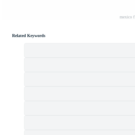
mexico f
Related Keywords