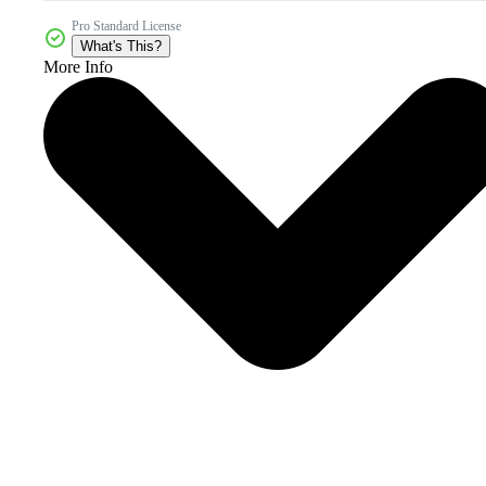
Pro Standard License
What's This?
More Info