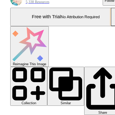
Follow
5,338 Resources
Free with Trial
No Attribution Required
Reimagine This Image
Collection
Similar
Share