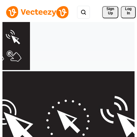
Sign 
Log
Up
In