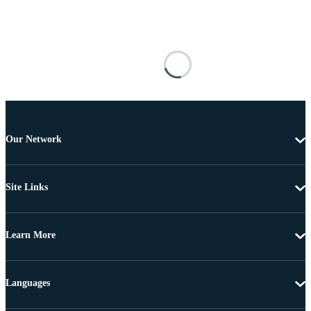
Our Network
Site Links
Learn More
Languages