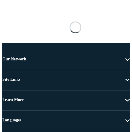
Our Network
Site Links
Learn More
Languages