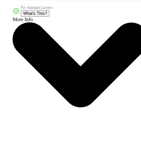
Pro Standard License
What's This?
More Info