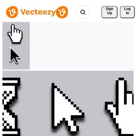
Sign 
Log
Up
In