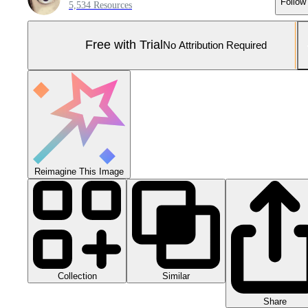
Follow
5,534 Resources
Free with Trial
No Attribution Required
Reimagine This Image
Collection
Similar
Share