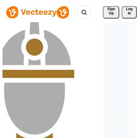
Sign 
Log
Up
In