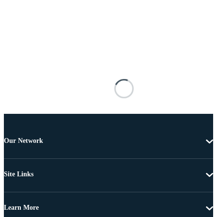
Our Network
Site Links
Learn More