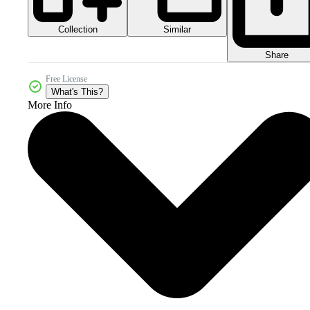
Collection
Similar
Share
Free License
What's This?
More Info