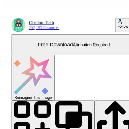
Circlon Tech
Follow
202,193 Resources
Free Download
Attribution Required
Reimagine This Image