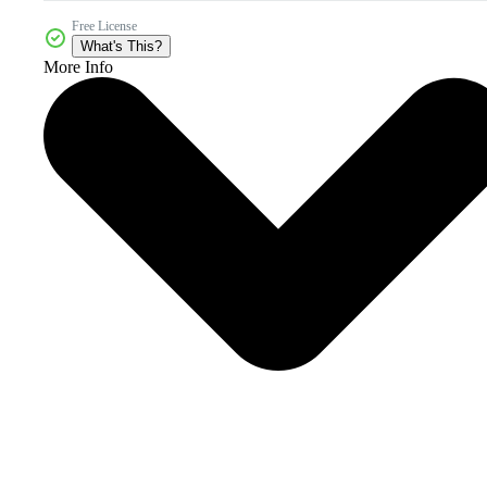
Free License
What's This?
More Info