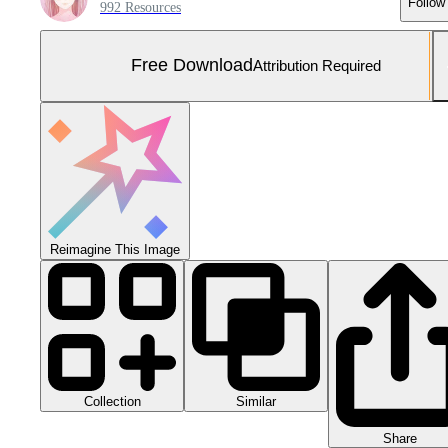
Follow
992 Resources
Free Download
Attribution Required
Reimagine This Image
Collection
Similar
Share