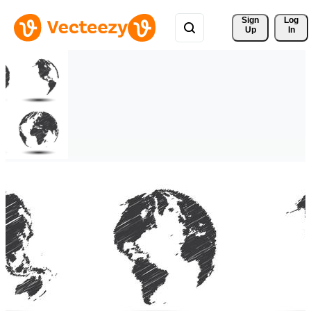
Sign 
Log
Up
In