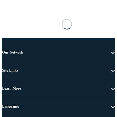
Our Network
Site Links
Learn More
Languages