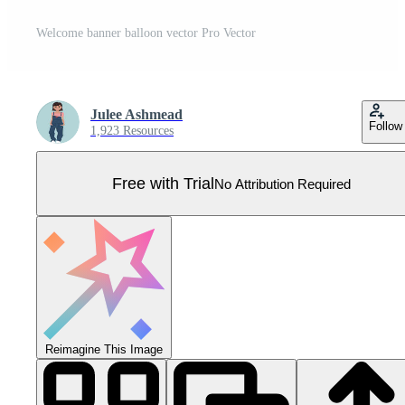
Welcome banner balloon vector Pro Vector
Julee Ashmead
Follow
1,923 Resources
Free with Trial
No Attribution Required
Reimagine This Image