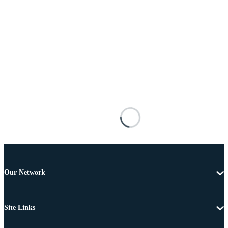
Our Network
Site Links