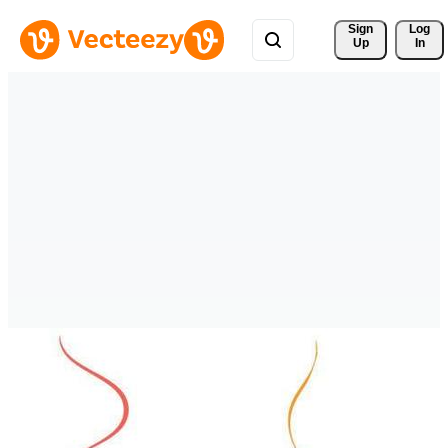
Sign 
Log
Up
In