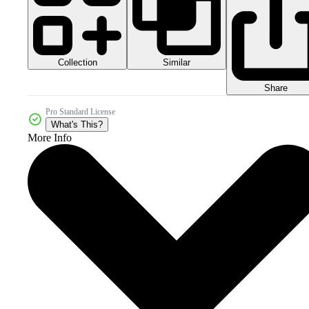
Collection
Similar
Share
Pro Standard License
What's This?
More Info