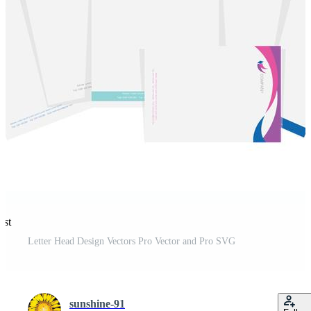
est
Letter Head Design Vectors Pro Vector and Pro SVG
sunshine-91