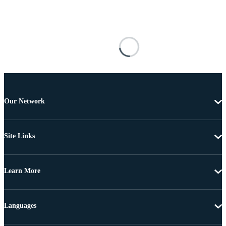
Our Network
Site Links
Learn More
Languages