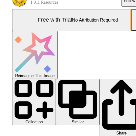
Follow
1,911 Resources
Free with Trial
No Attribution Required
Reimagine This Image
Collection
Similar
Share