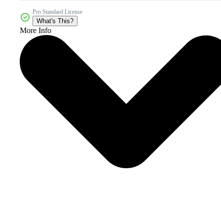
Pro Standard License
What's This?
More Info