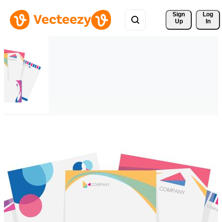
Sign 
Log
Up
In