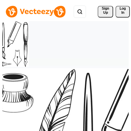
Sign 
Log
Up
In