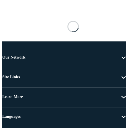
Our Network
Site Links
Learn More
Languages