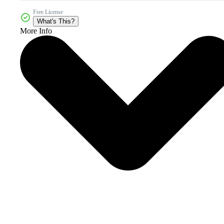
Free License
What's This?
More Info