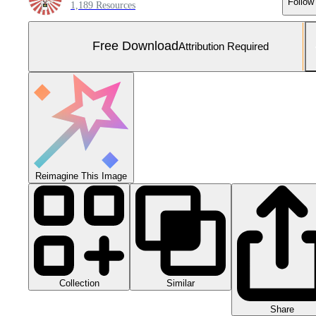
Follow
1,189 Resources
Free Download
Attribution Required
Reimagine This Image
Collection
Similar
Share