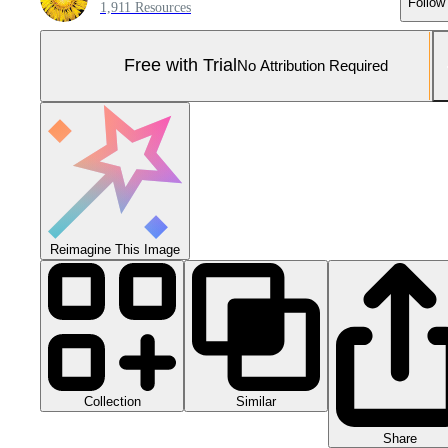
Follow
1,911 Resources
Free with Trial
No Attribution Required
Reimagine This Image
Collection
Similar
Share