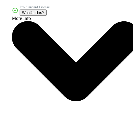
Pro Standard License
What's This?
More Info