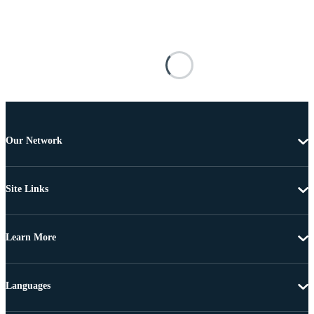
Our Network
Site Links
Learn More
Languages