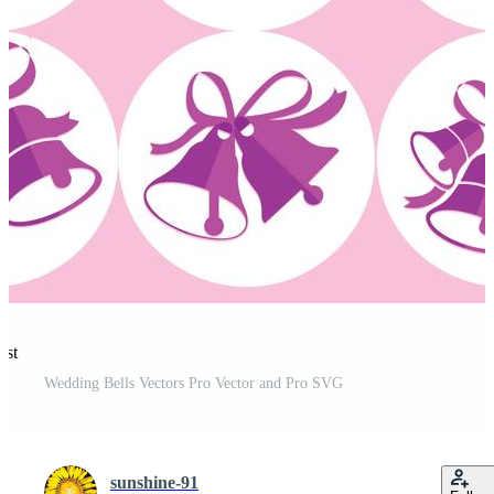
est
Wedding Bells Vectors Pro Vector and Pro SVG
sunshine-91