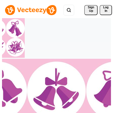
Sign 
Log
Up
In