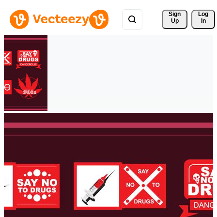
Sign 
Log
Up
In