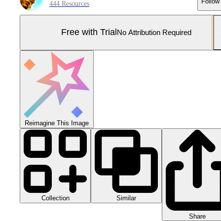
Follow
444 Resources
Free with Trial
No Attribution Required
Reimagine This Image
Collection
Similar
Share