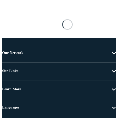
Our Network
Site Links
Learn More
Languages