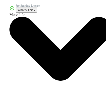
Pro Standard License
What's This?
More Info