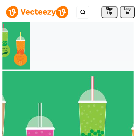
Sign 
Log
Up
In