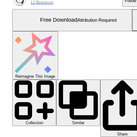
Follow
12 Resources
Free Download
Attribution Required
Reimagine This Image
Collection
Similar
Share