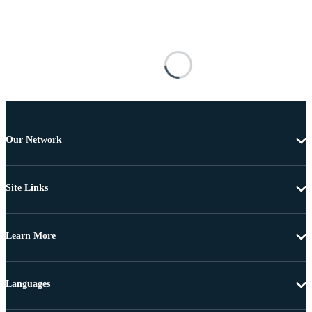
Our Network
Site Links
Learn More
Languages