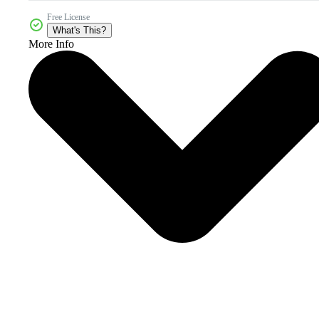
Free License
What's This?
More Info