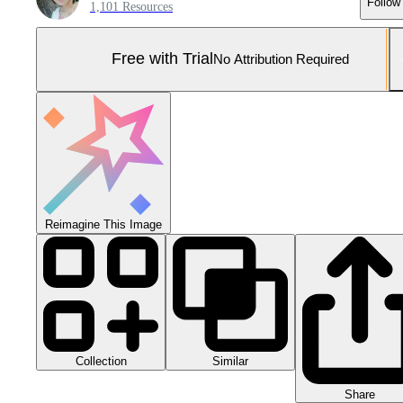
Follow
1,101 Resources
Free with Trial
No Attribution Required
Reimagine This Image
Collection
Similar
Share