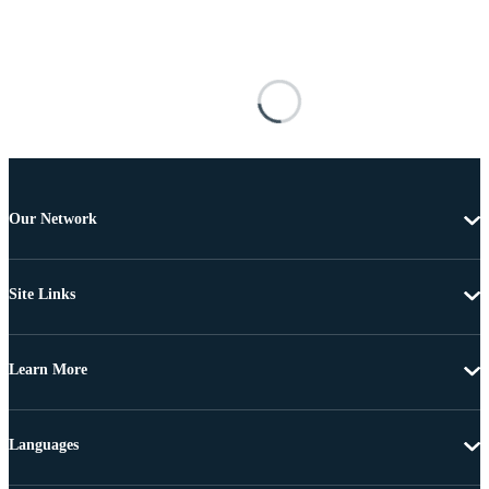
Our Network
Site Links
Learn More
Languages