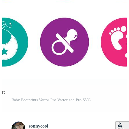
est
Baby Footprints Vector Pro Vector and Pro SVG
sonnycool