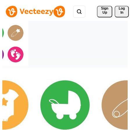
Sign 
Log
Up
In