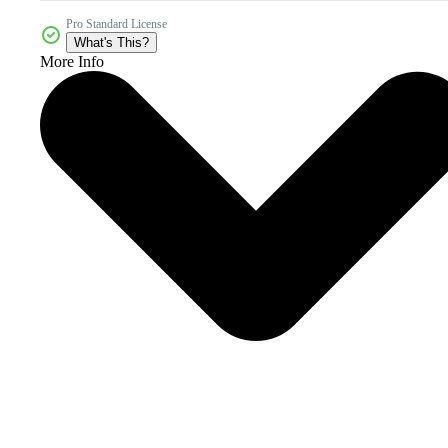
Pro Standard License
What's This?
More Info