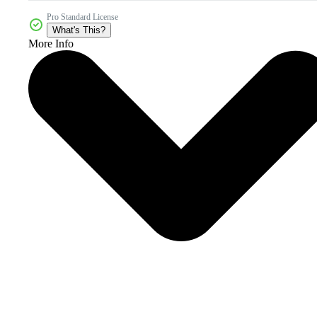
Pro Standard License
What's This?
More Info