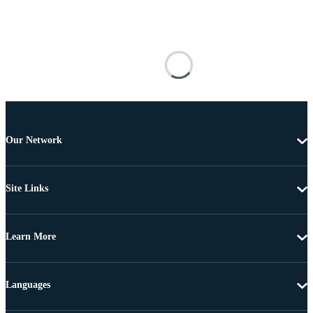
Our Network
Site Links
Learn More
Languages