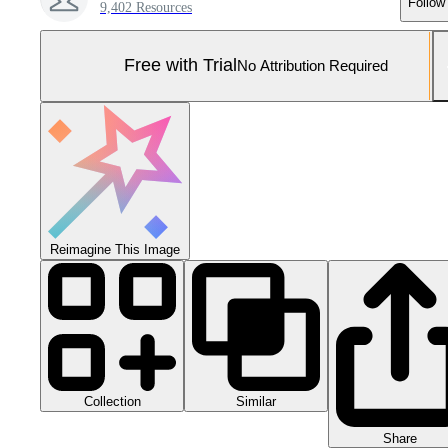
Follow
9,402 Resources
Free with Trial
No Attribution Required
Reimagine This Image
Collection
Similar
Share