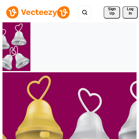
Sign 
Log
Up
In