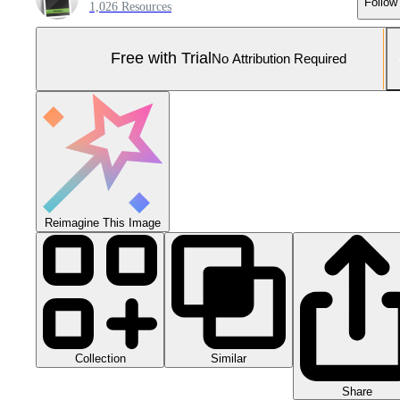
Follow
1,026 Resources
Free with Trial
No Attribution Required
Reimagine This Image
Collection
Similar
Share