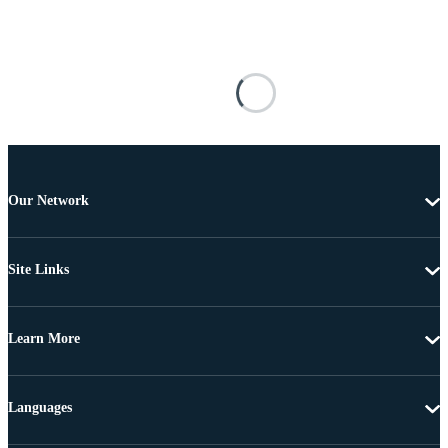
Our Network
Site Links
Learn More
Languages