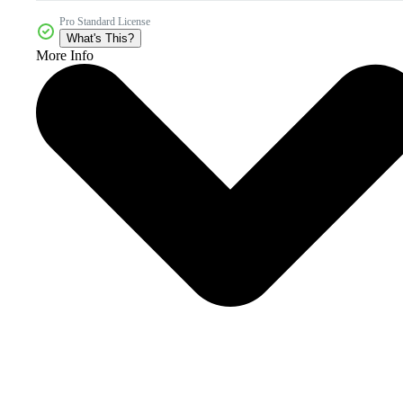
Pro Standard License
What's This?
More Info