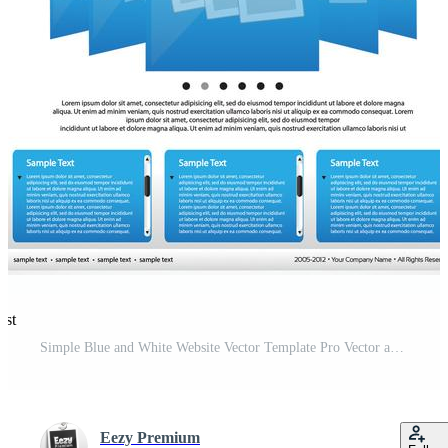
est
Simple Blue and White Website Vector Template Pro Vector and Pro SVG
Eezy Premium