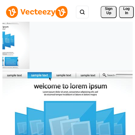
Sign 
Log
Up
In