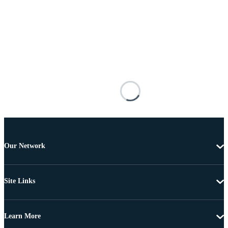
Our Network
Site Links
Learn More