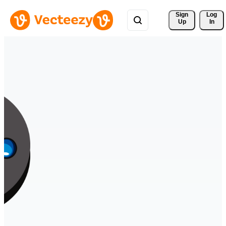
Sign 
Log
Up
In