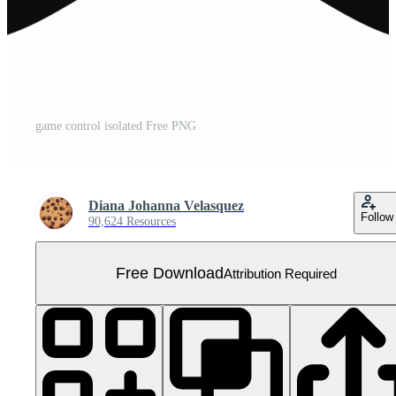
game control isolated Free PNG
Diana Johanna Velasquez
Follow
90,624 Resources
Free Download
Attribution Required