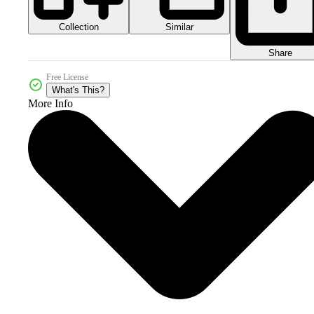
Collection
Similar
Share
Free License
What's This?
More Info