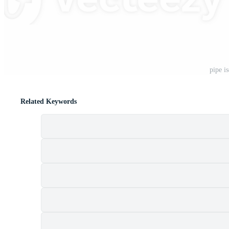
pipe i
Related Keywords