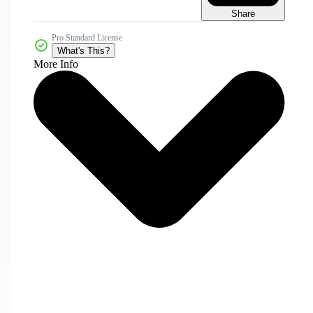
Share
Pro Standard License
What's This?
More Info