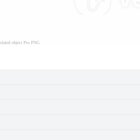
solated object Pro PNG