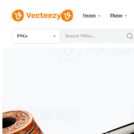
Vectors
Photos
PNGs
All Images
Photos
PNGs
PSDs
SVGs
Templates
Vectors
Videos
Motion Graphics
Editorial Images
Editorial Events