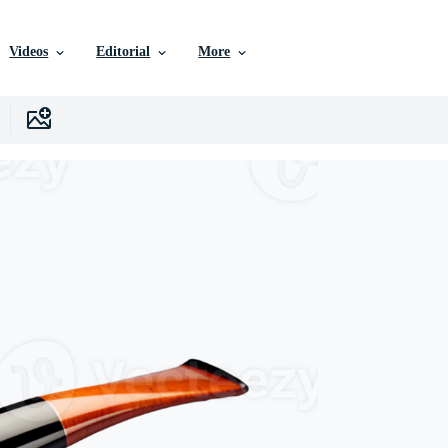
Videos
Editorial
More