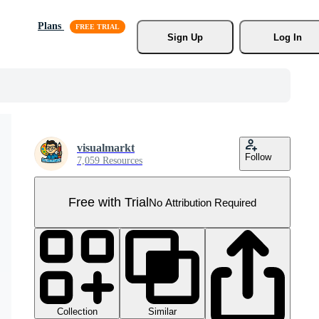
Plans
Sign Up
Log In
visualmarkt
Follow
7,059 Resources
Free with Trial
No Attribution Required
Collection
Similar