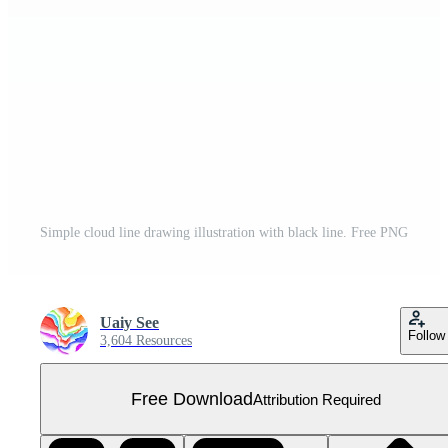
Simple cloud line drawing illustration with black line. Free PNG
Uaiy See
Follow
3,604 Resources
Free Download
Attribution Required