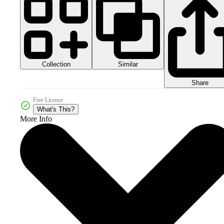
Collection
Similar
Share
Free License
What's This?
More Info