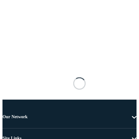
Our Network
Site Links