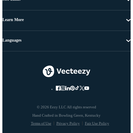
Learn More
Languages
© 2026 Eezy LLC All rights reserved
Terms of Use
Privacy Policy
Fair Use Policy