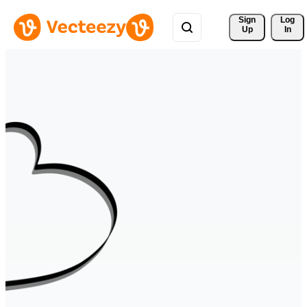
Sign 
Log
Up
In