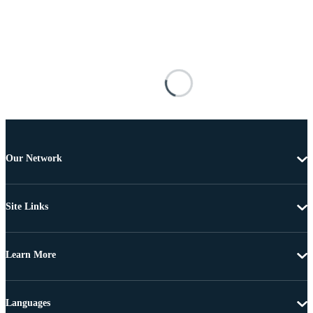
Our Network
Site Links
Learn More
Languages