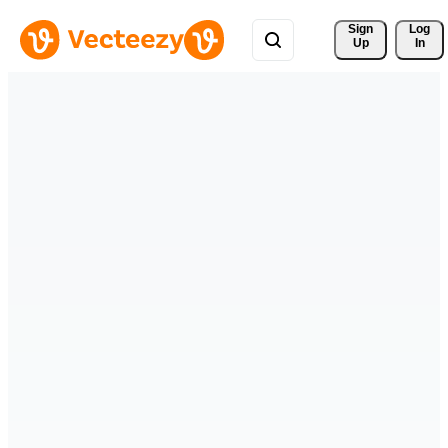
Sign 
Log
Up
In