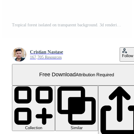
Tropical forest isolated on transparent background. 3d rendering - illustration Free PNG
Cristian Nastase
Follow
167,705 Resources
Free Download
Attribution Required
Collection
Similar