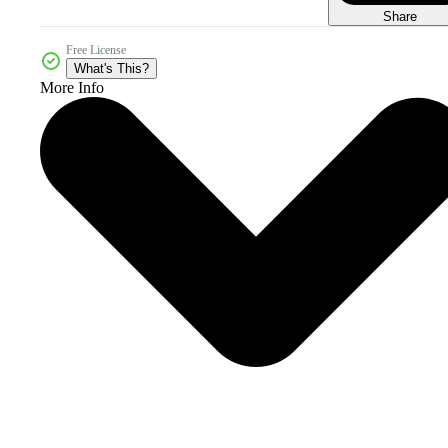
Share
Free License
What's This?
More Info